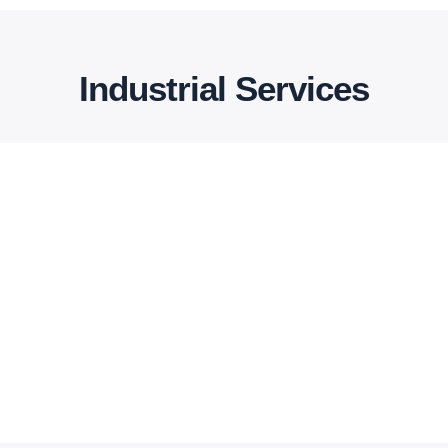
Industrial Services
Outsourcing
NIYYAT provides you with support in your
CAD geometry preparation, meshing
specifically for CFD simulations.
Read More