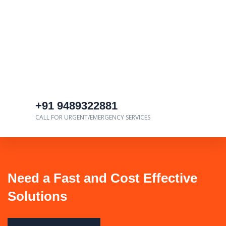
+91 9489322881
CALL FOR URGENT/EMERGENCY SERVICES
Need a Fast and Cost Effective
Solutions