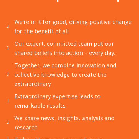
Petrochemical Industries
CFD is an essential tool in the analysis of
We’re in it for good, driving positive change
various complex systems in the
for the benefit of all.
petrochemical
Our expert, committed team put our
shared beliefs into action – every day.
Read More
Together, we combine innovation and
collective knowledge to create the
extraordinary
Extraordinary expertise leads to
remarkable results.
We share news, insights, analysis and
research