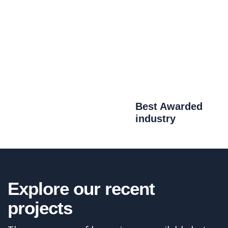
Best Awarded
industry
Aerodynamics
Explore our recent
There are many variations of passages of
projects
available but the have alteration in not