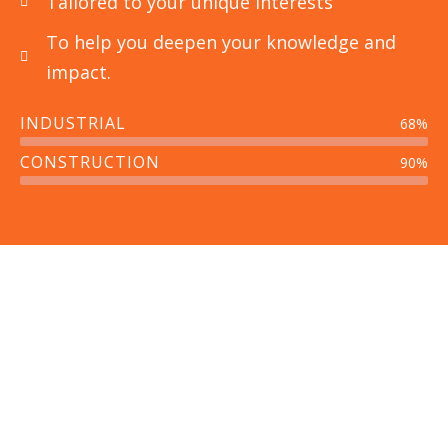
Tailored to your unique interests
To help you deepen your knowledge and
impact.
INDUSTRIAL
68%
Power Plant Industries
CONSTRUCTION
90%
CFD analysis of ESP We perform analysis of
ESP’s with aim to increase collecting
efficiency
Read More