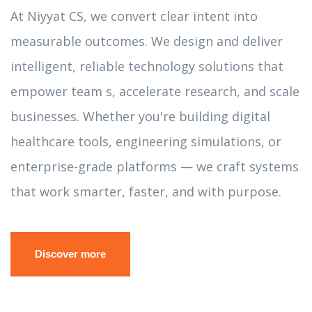
At Niyyat CS, we convert clear intent into
measurable outcomes. We design and deliver
intelligent, reliable technology solutions that
empower team s, accelerate research, and scale
businesses. Whether you're building digital
healthcare tools, engineering simulations, or
enterprise-grade platforms — we craft systems
that work smarter, faster, and with purpose.
Discover more