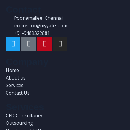
FEA in Medical Engineering
Contact
Poonamallee, Chennai
There are many variations of passages of
m.director@niyyatcs.com
available but the have alteration in not
+91-9489322881
avein
Read More
Company
Home
About us
Services
Contact Us
Services
CFD Consultancy
Outsourcing