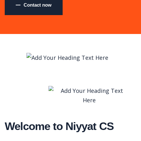
Contact now
Welcome to Niyyat CS