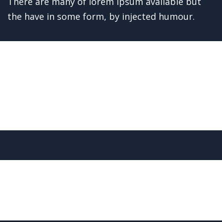
avein
There are many of lorem ipsum available but
the have in some form, by injected humour.
Read More
Welding Processing
Bridge Construction
Mechanical engineering
Factory construction
Oil & gas production
Build machinery