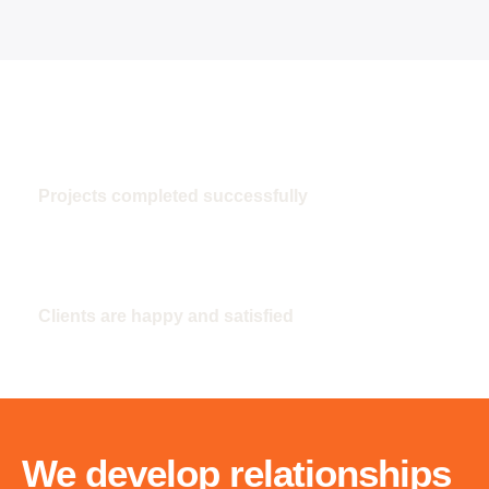
100
Projects completed successfully
100
Clients are happy and satisfied
We develop relationships