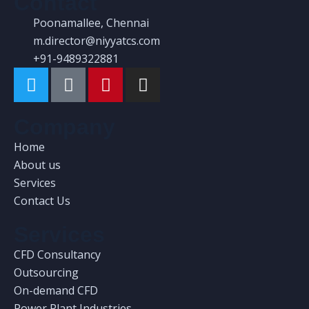
Contact
Poonamallee, Chennai
m.director@niyyatcs.com
+91-9489322881
Company
Home
About us
Services
Contact Us
Services
CFD Consultancy
Outsourcing
On-demand CFD
Power Plant Industries