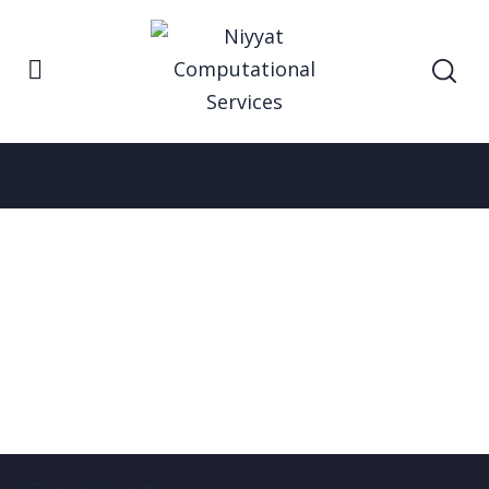
Home
News
News