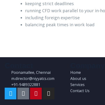
keeping strict deadlines
running CFD work parallel to your in-
including foreign expertise
balancing peak times in work load
Contact
Company
Poonamallee, Chennai
Home
m.director@niyyatcs.com
About us
+91-9489322881
Services
Contact Us