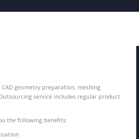
ur CAD geometry preparation, meshing
 Outsourcing service includes regular product
ou the following benefits:
isation