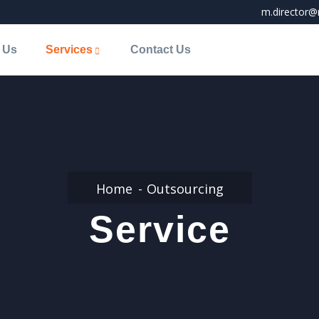
m.director@
 Us
Services
Contact Us
Home
Outsourcing
Service