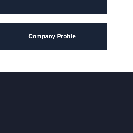
Company Profile