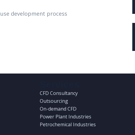
house development process
Services
CFD Consultancy
Outsourcing
On-demand CFD
Power Plant Industries
Petrochemical Industries