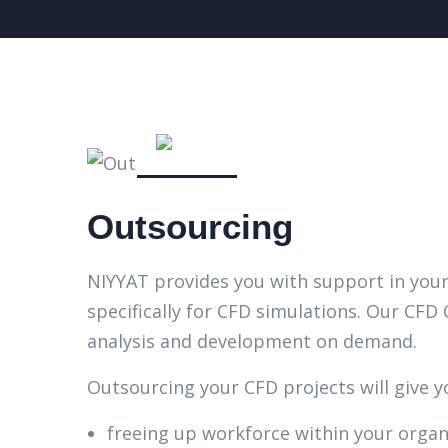
Outsourcing
NIYYAT provides you with support in yo
specifically for CFD simulations. Our CFD
analysis and development on demand.
Outsourcing your CFD projects will give y
freeing up workforce within your organ