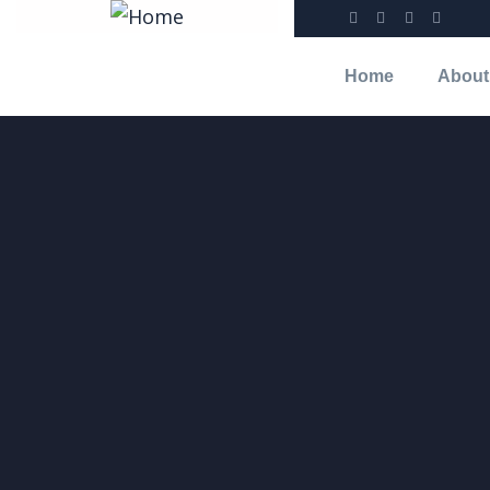
Home
About