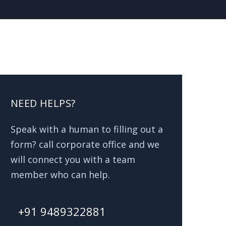
NEED HELPS?
Speak with a human to filling out a
form? call corporate office and we
will connect you with a team
member who can help.
+91 9489322881