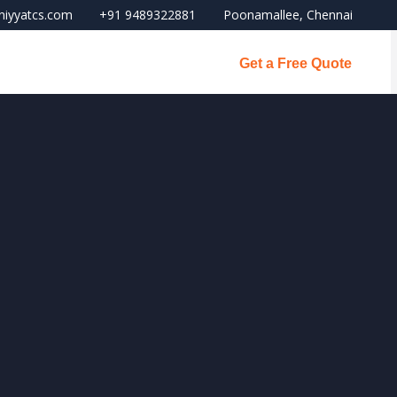
niyyatcs.com
+91 9489322881
Poonamallee, Chennai
Get a Free Quote