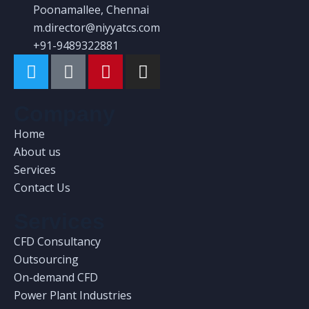
Poonamallee, Chennai
m.director@niyyatcs.com
+91-9489322881
Company
Home
About us
Services
Contact Us
Services
CFD Consultancy
Outsourcing
On-demand CFD
Power Plant Industries