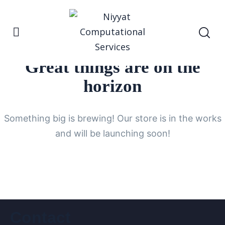
Great things are on the
horizon
Something big is brewing! Our store is in the works
and will be launching soon!
Contact