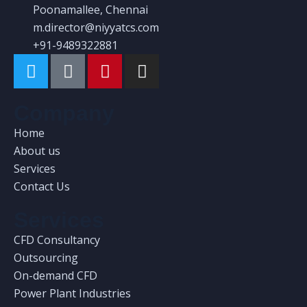
Poonamallee, Chennai
m.director@niyyatcs.com
+91-9489322881
Company
Home
About us
Services
Contact Us
Services
CFD Consultancy
Outsourcing
On-demand CFD
Power Plant Industries