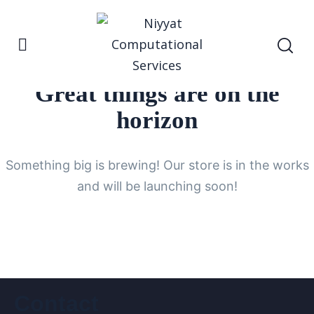
Great things are on the
horizon
Something big is brewing! Our store is in the works
and will be launching soon!
Contact