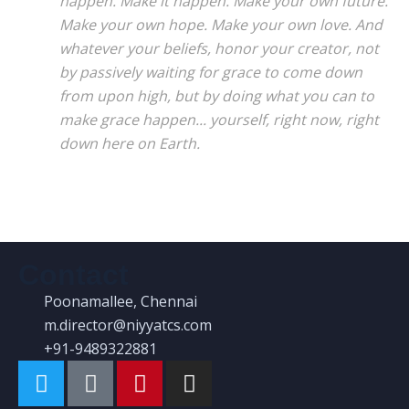
happen. Make it happen. Make your own future.
Make your own hope. Make your own love. And
whatever your beliefs, honor your creator, not
by passively waiting for grace to come down
from upon high, but by doing what you can to
make grace happen... yourself, right now, right
down here on Earth.
Contact
Poonamallee, Chennai
m.director@niyyatcs.com
+91-9489322881