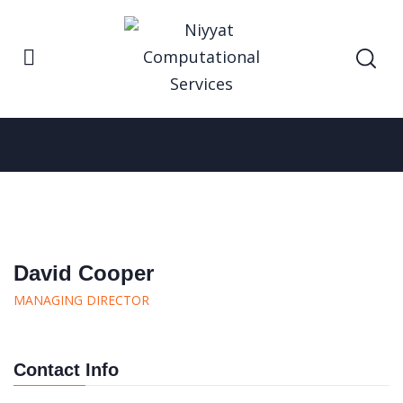
Home
David Cooper
David Cooper
David Cooper
MANAGING DIRECTOR
Contact Info