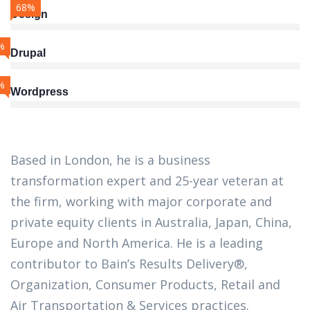
68%
Design
%
Drupal
%
Wordpress
Based in London, he is a business
transformation expert and 25-year veteran at
the firm, working with major corporate and
private equity clients in Australia, Japan, China,
Europe and North America. He is a leading
contributor to Bain’s Results Delivery®,
Organization, Consumer Products, Retail and
Air Transportation & Services practices.