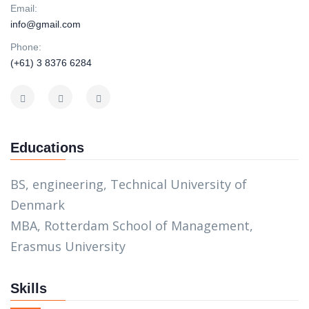
Email:
info@gmail.com
Phone:
(+61) 3 8376 6284
Educations
BS, engineering, Technical University of
Denmark
MBA, Rotterdam School of Management,
Erasmus University
Skills