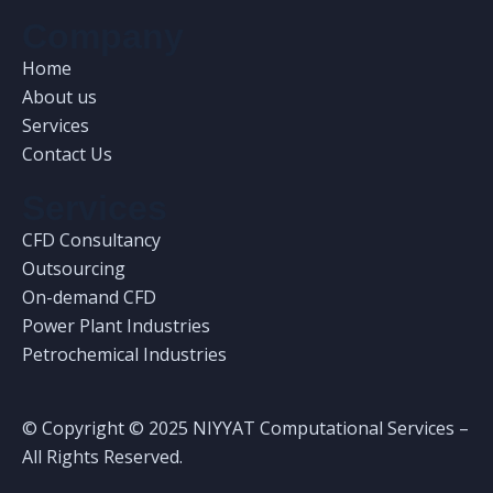
Company
Home
About us
Services
Contact Us
Services
CFD Consultancy
Outsourcing
On-demand CFD
Power Plant Industries
Petrochemical Industries
© Copyright © 2025 NIYYAT Computational Services –
All Rights Reserved.