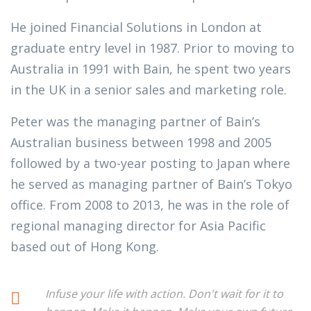
He joined Financial Solutions in London at
graduate entry level in 1987. Prior to moving to
Australia in 1991 with Bain, he spent two years
in the UK in a senior sales and marketing role.
Peter was the managing partner of Bain’s
Australian business between 1998 and 2005
followed by a two-year posting to Japan where
he served as managing partner of Bain’s Tokyo
office. From 2008 to 2013, he was in the role of
regional managing director for Asia Pacific
based out of Hong Kong.
Infuse your life with action. Don't wait for it to